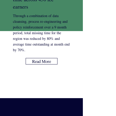
earners
Through a combination of data
cleansing, process re-engineering and
policy reinforcement over a 9 month
period, total missing time for the
region was reduced by 80% and
average time outstanding at month end
by 70%.
Read More