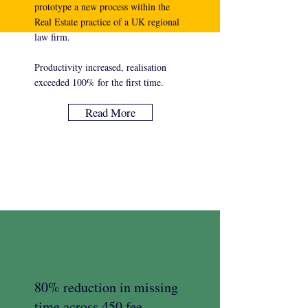
prototype a new process within the
Real Estate practice of a UK regional
law firm.
Productivity increased, realisation
exceeded 100% for the first time.
Read More
80% reduction in missing
time across 450 fee