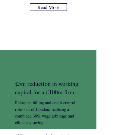
Read More
£5m reduction in working
capital for a £100m firm
Relocated billing and credit control
roles out of London, realising a
combined 30% wage arbitrage and
efficiency saving.