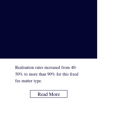
Doubled realisation rates
for data subject access
requests
Utilised machine learning and the
firm’s legal delivery centre within a
£5m employment practice.
Realisation rates increased from 40-
50% to more than 90% for this fixed
fee matter type.
Read More