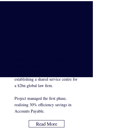
Target Operating Model
redesign for global finance
function
Target Operating Model design and
implementation plan for the
international finance function,
establishing a shared service centre for
a $2bn global law firm.
Project managed the first phase,
realising 30% efficiency savings in
Accounts Payable.
Read More