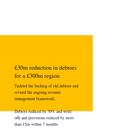
£30m reduction in debtors
for a £300m region
Tackled the backlog of old debtors and
revised the ongoing revenue
management framework.
Debtors reduced by 30% and write
offs and provisions reduced by more
than £5m within 7 months.