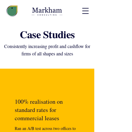
Case Studies
Consistently increasing profit and cashflow for
firms of all shapes and sizes
100% realisation on
standard rates for
commercial leases
Ran an A/B test across two offices to