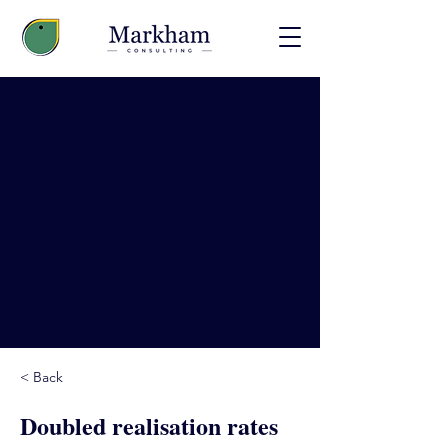
< Back
Doubled realisation rates