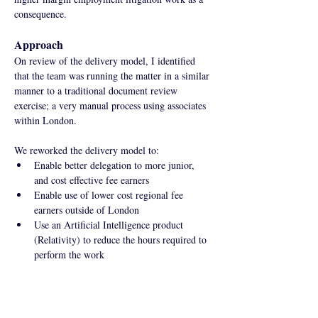
consequence.
Approach
On review of the delivery model, I identified 
that the team was running the matter in a similar 
manner to a traditional document review 
exercise; a very manual process using associates 
within London.
We reworked the delivery model to:
Enable better delegation to more junior, 
and cost effective fee earners
Enable use of lower cost regional fee 
earners outside of London
Use an Artificial Intelligence product 
(Relativity) to reduce the hours required to 
perform the work
Impact
Against the fixed fee expectation stipulated by 
the client, these changes increased realisation 