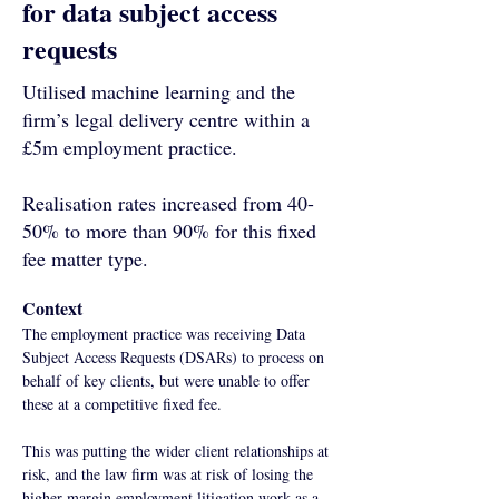
for data subject access
requests
Utilised machine learning and the
firm’s legal delivery centre within a
£5m employment practice.
Realisation rates increased from 40-
50% to more than 90% for this fixed
fee matter type.
Context
The employment practice was receiving Data 
Subject Access Requests (DSARs) to process on 
behalf of key clients, but were unable to offer 
these at a competitive fixed fee. 
This was putting the wider client relationships at 
risk, and the law firm was at risk of losing the 
higher margin employment litigation work as a 