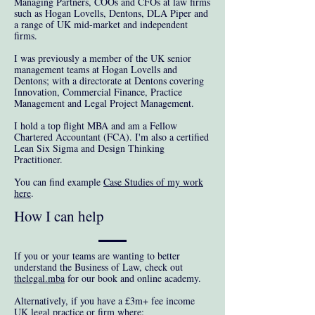
Managing Partners, COOs and CFOs at law firms
such as Hogan Lovells, Dentons, DLA Piper and
a range of UK mid-market and independent
firms.
I was previously a member of the UK senior
management teams at Hogan Lovells and
Dentons; with a directorate at Dentons covering
Innovation, Commercial Finance, Practice
Management and Legal Project Management.
I hold a top flight MBA and am a Fellow
Chartered Accountant (FCA). I'm also a certified
Lean Six Sigma and Design Thinking
Practitioner.
You can find example
Case Studies of my work
here
.
How I can help
If you or your teams are wanting to better
understand the Business of Law, check out
thelegal.mba
for our book and online academy.
Alternatively, if you have a £3m+ fee income
UK legal practice or firm where: