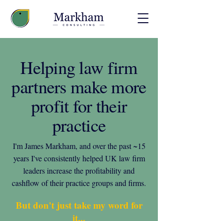
Helping law firm
partners make more
profit for their
practice
I'm James Markham, and over the past ~15
years I've consistently helped UK law firm
leaders increase the profitability and
cashflow of their practice groups and firms.
But don't just take my word for
it...