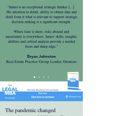
“James is an exceptional strategic thinker [...]
His attention to detail, ability to obtain data and
distil from it what is relevant to support strategic
decision making is a significant strength.
Where time is short, risks abound and
uncertainty is everywhere, James' skills, insights,
abilities and critical analysis provide a needed
focus and sharp edge.”
Bryan Johnston
Real Estate Practice Group Leader, Dentons
The pandemic changed