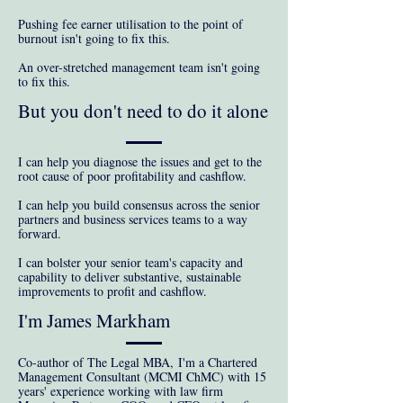
Pushing fee earner utilisation to the point of
burnout isn't going to fix this.
An over-stretched management team isn't going
to fix this.
But you don't need to do it alone
I can help you diagnose the issues and get to the
root cause of poor profitability and cashflow.
I can help you build consensus across the senior
partners and business services teams to a way
forward.
I can bolster your senior team's capacity and
capability to deliver substantive, sustainable
improvements to profit and cashflow.
I'm James Markham
Co-author of The Legal MBA,
I'm a Chartered
Management Consultant (MCMI ChMC) with 15
years' experience working with law firm