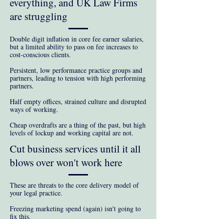
everything, and UK Law Firms
are struggling
Double digit inflation in core fee earner salaries,
but a l
imited ability to pass on fee increases to
cost-conscious clients.
Persistent, low performance practice groups and
partners, leading to tension with high performing
partners.
Half empty offices, strained culture and disrupted
ways of working.
Cheap overdrafts are a thing of the past, but high
levels of lockup and working capital are not.
Cut business services until it all
blows over won't work here
These are threats to the core delivery model of
your legal practice.
Freezing marketing spend (again) isn't going to
fix this.