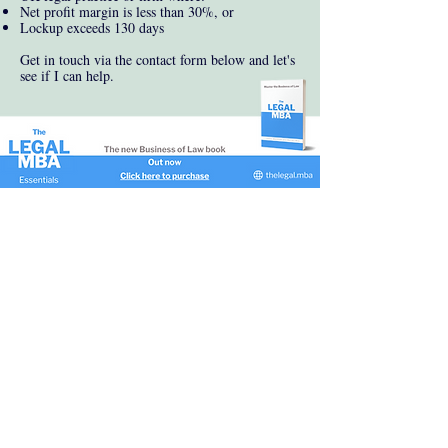
Net profit margin is less than 30%, or
Lockup exceeds 130 days
Get in touch via the contact form below and let's
see if I can help.
James Markham
Consulting Director
james@markhamconsulting.co.uk